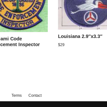
Louisiana 2.9″x3.3″
iami Code
rcement Inspector
$
29
Terms
Contact