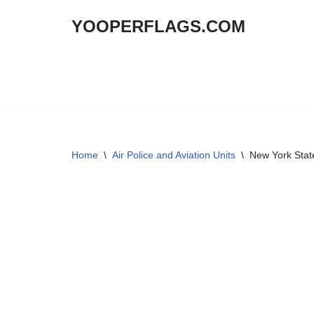
YOOPERFLAGS.COM
Skip
to
content
Home
\
Air Police and Aviation Units
\
New York State