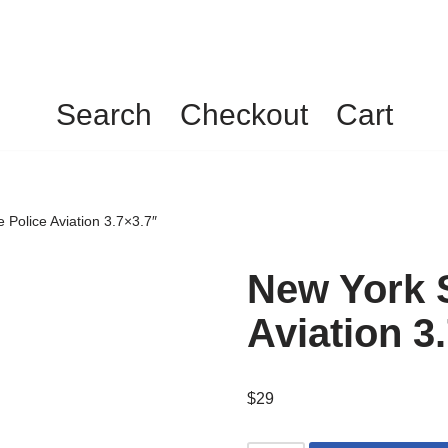
Search
Checkout
Cart
 Police Aviation 3.7×3.7″
New York S
Aviation 3
$
29