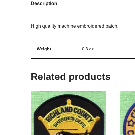
Description
High quality machine embroidered patch.
Weight
0.3 oz
Related products