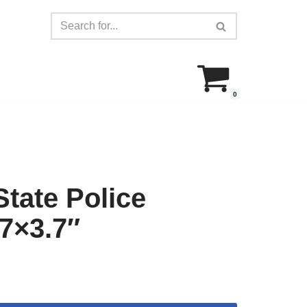
0
tate Police
.7×3.7″