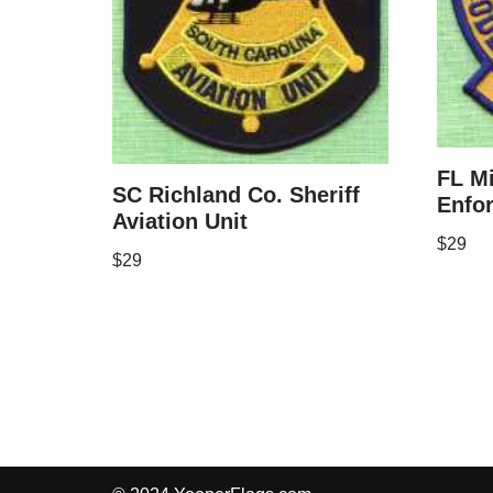
FL M
SC Richland Co. Sheriff
Enfo
Aviation Unit
$
29
$
29