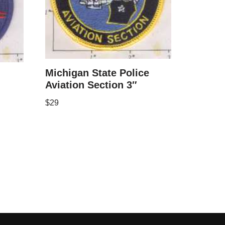
Michigan State Police
Aviation Section 3″
$
29