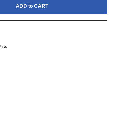
ADD to CART
Units