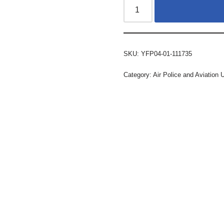
SKU:
YFP04-01-111735
Category:
Air Police and Aviation 