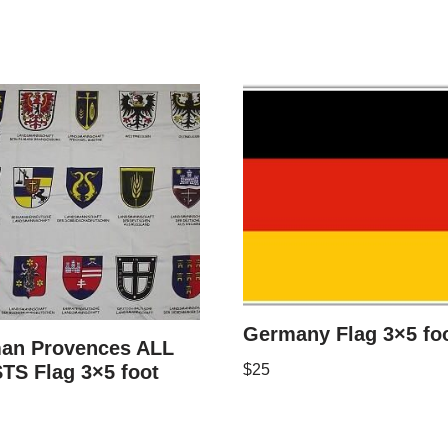
Germany Flag 3×5 fo
an Provences ALL
TS Flag 3×5 foot
$
25