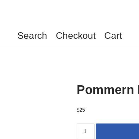
Search
Checkout
Cart
Pommern F
$
25