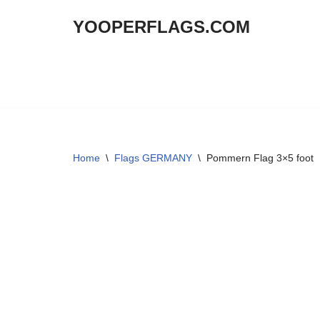
YOOPERFLAGS.COM
Skip
to
content
Home
\
Flags GERMANY
\
Pommern Flag 3×5 foot