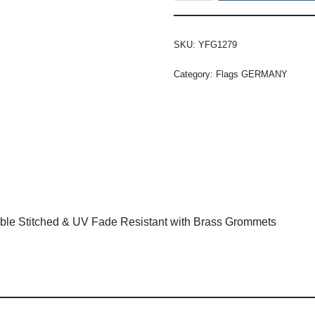
SKU:
YFG1279
Category:
Flags GERMANY
ble Stitched & UV Fade Resistant with Brass Grommets