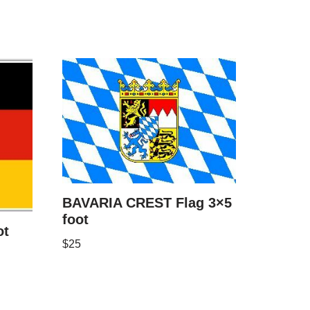
BAVARIA CREST Flag 3×5
foot
ot
$
25