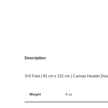
Description
3×5 Feet ( 91 cm x 152 cm ) Canvas Header Dou
Weight
6 oz