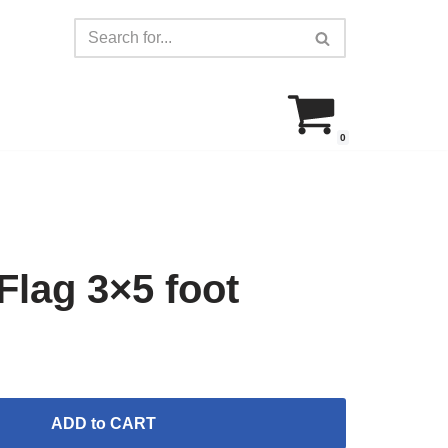
0
lag 3×5 foot
ADD to CART