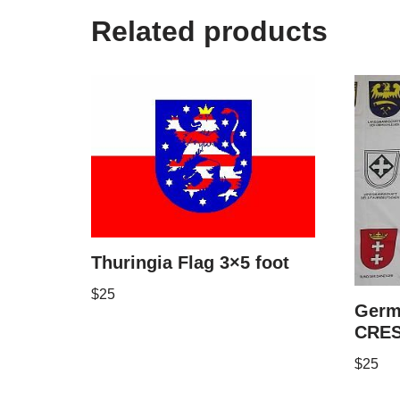
Related products
Thuringia Flag 3×5 foot
$
25
Germ
CRES
$
25