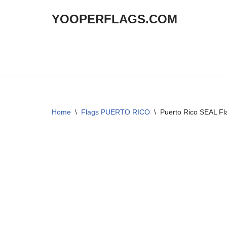
YOOPERFLAGS.COM
Skip
to
content
Home
\
Flags PUERTO RICO
\
Puerto Rico SEAL Fl