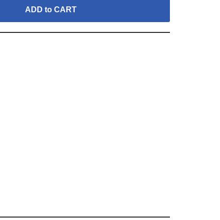
ADD to CART