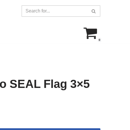
0
co SEAL Flag 3×5