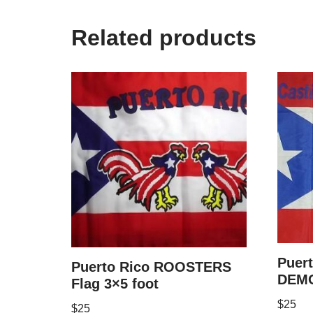
Related products
Puer
Puerto Rico ROOSTERS
DEMO
Flag 3×5 foot
$
25
$
25