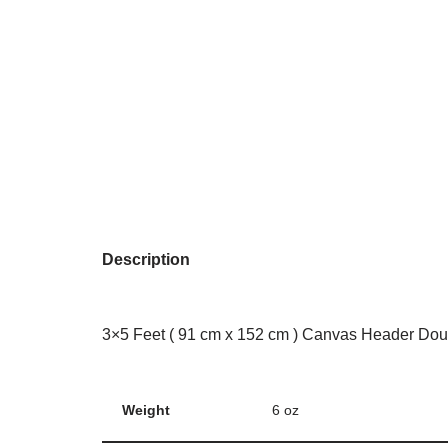
Description
3×5 Feet ( 91 cm x 152 cm ) Canvas Header Dou
Weight
6 oz