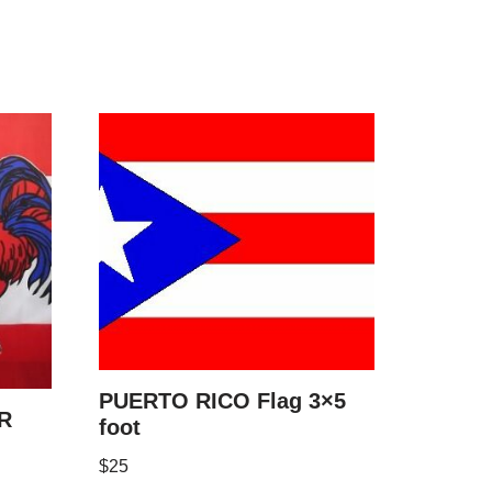
PUERTO RICO Flag 3×5
R
foot
$
25