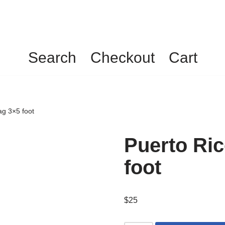
Search
Checkout
Cart
ag 3×5 foot
Puerto Ri
foot
$
25