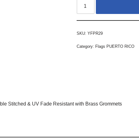
SKU:
YFPR29
Category:
Flags PUERTO RICO
ble Stitched & UV Fade Resistant with Brass Grommets