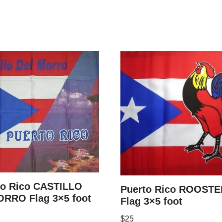
to Rico CASTILLO
Puerto Rico ROOSTE
RRO Flag 3×5 foot
Flag 3×5 foot
$
25