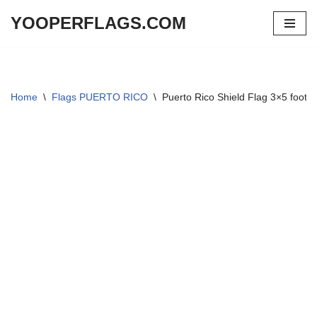
YOOPERFLAGS.COM
Skip
to
content
Home
\
Flags PUERTO RICO
\
Puerto Rico Shield Flag 3×5 foot