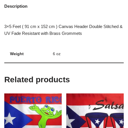
Description
3×5 Feet ( 91 cm x 152 cm ) Canvas Header Double Stitched &
UV Fade Resistant with Brass Grommets
Weight
6 oz
Related products