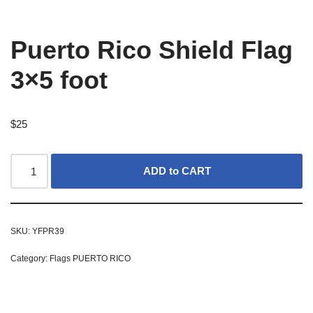
Puerto Rico Shield Flag
3×5 foot
$
25
ADD to CART
SKU:
YFPR39
Category:
Flags PUERTO RICO