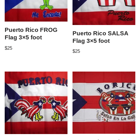
Puerto Rico FROG
Puerto Rico SALSA
Flag 3×5 foot
Flag 3×5 foot
$
25
$
25