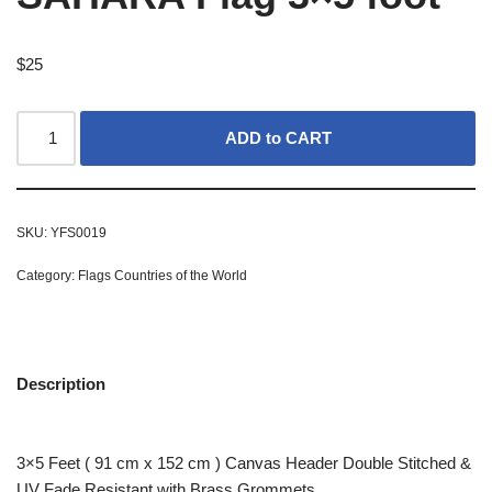
$
25
ADD to CART
SKU:
YFS0019
Category:
Flags Countries of the World
Description
3×5 Feet ( 91 cm x 152 cm ) Canvas Header Double Stitched &
UV Fade Resistant with Brass Grommets