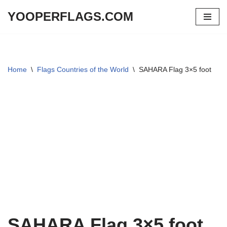
YOOPERFLAGS.COM
Skip
to
content
Home
\
Flags Countries of the World
\
SAHARA Flag 3×5 foot
SAHARA Flag 3×5 foot