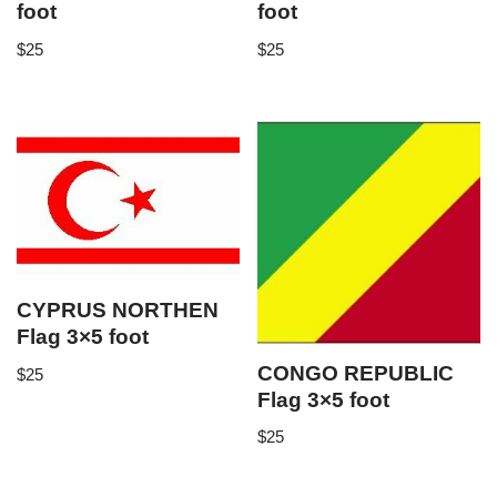
foot
foot
$
25
$
25
CYPRUS NORTHEN
Flag 3×5 foot
CONGO REPUBLIC
$
25
Flag 3×5 foot
$
25