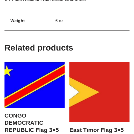
Weight
6 oz
Related products
CONGO
DEMOCRATIC
REPUBLIC Flag 3×5
East Timor Flag 3×5