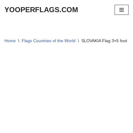
YOOPERFLAGS.COM
Skip
to
content
Home
\
Flags Countries of the World
\
SLOVAKIA Flag 3×5 foot