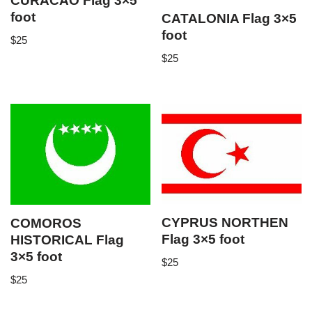
CURACAO Flag 3×5
foot
CATALONIA Flag 3×5
foot
$
25
$
25
CYPRUS NORTHEN
COMOROS
Flag 3×5 foot
HISTORICAL Flag
3×5 foot
$
25
$
25