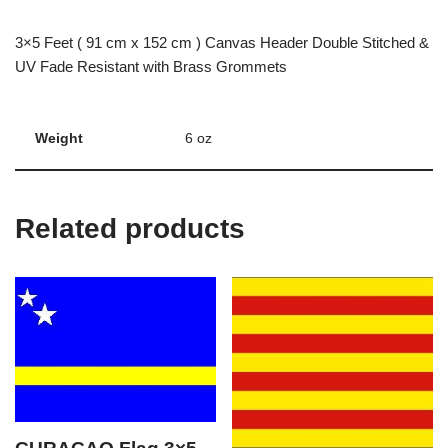
3×5 Feet ( 91 cm x 152 cm ) Canvas Header Double Stitched &
UV Fade Resistant with Brass Grommets
Weight
6 oz
Related products