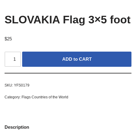
SLOVAKIA Flag 3×5 foot
$
25
ADD to CART
SKU:
YFS0179
Category:
Flags Countries of the World
Description