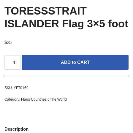
TORESSSTRAIT
ISLANDER Flag 3×5 foot
$
25
ADD to CART
SKU:
YFT0169
Category:
Flags Countries of the World
Description