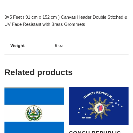
3×5 Feet ( 91 cm x 152 cm ) Canvas Header Double Stitched &
UV Fade Resistant with Brass Grommets
Weight
6 oz
Related products