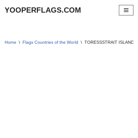
YOOPERFLAGS.COM
Skip
to
content
Home
\
Flags Countries of the World
\
TORESSSTRAIT ISLANDER 