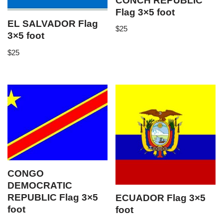
CONCH REPUBLIC
Flag 3×5 foot
EL SALVADOR Flag
$
25
3×5 foot
$
25
CONGO
DEMOCRATIC
REPUBLIC Flag 3×5
ECUADOR Flag 3×5
foot
foot