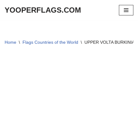
YOOPERFLAGS.COM
Skip
to
content
Home
\
Flags Countries of the World
\
UPPER VOLTA BURKINIA FA