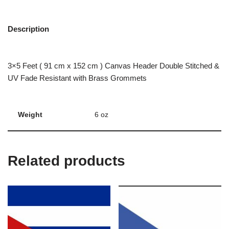
Description
3×5 Feet ( 91 cm x 152 cm ) Canvas Header Double Stitched &
UV Fade Resistant with Brass Grommets
Weight
6 oz
Related products