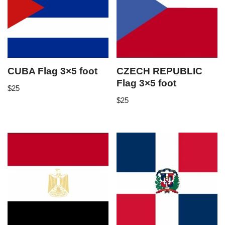
CUBA Flag 3×5 foot
CZECH REPUBLIC
Flag 3×5 foot
$
25
$
25