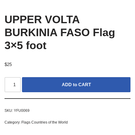
UPPER VOLTA
BURKINIA FASO Flag
3×5 foot
$
25
ADD to CART
SKU:
YFU0069
Category:
Flags Countries of the World