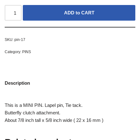
ADD to CART
SKU:
pin-17
Category:
PINS
Description
This is a MINI PIN. Lapel pin, Tie tack.
Butterfly clutch attachment.
About 7/8 inch tall x 5/8 inch wide ( 22 x 16 mm )