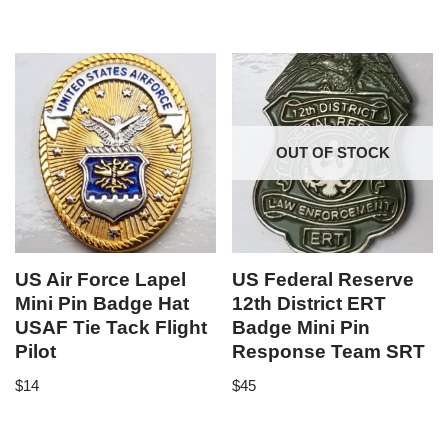
OUT OF STOCK
US Air Force Lapel
US Federal Reserve
Mini Pin Badge Hat
12th District ERT
USAF Tie Tack Flight
Badge Mini Pin
Pilot
Response Team SRT
$
14
$
45