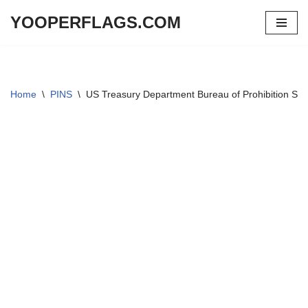
YOOPERFLAGS.COM
Skip
to
content
Home
\
PINS
\
US Treasury Department Bureau of Prohibition Spe