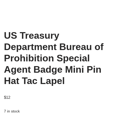
US Treasury
Department Bureau of
Prohibition Special
Agent Badge Mini Pin
Hat Tac Lapel
$
12
7 in stock