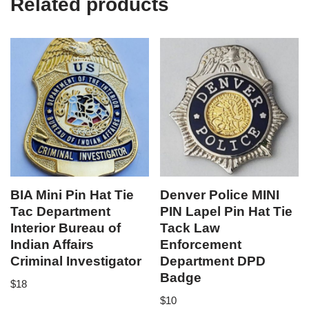
Related products
BIA Mini Pin Hat Tie
Denver Police MINI
Tac Department
PIN Lapel Pin Hat Tie
Interior Bureau of
Tack Law
Indian Affairs
Enforcement
Criminal Investigator
Department DPD
Badge
$
18
$
10