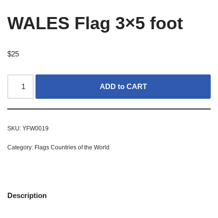
WALES Flag 3×5 foot
$
25
ADD to CART
SKU:
YFW0019
Category:
Flags Countries of the World
Description