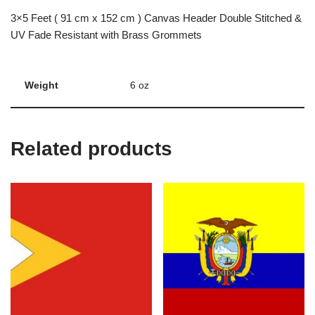
3×5 Feet ( 91 cm x 152 cm ) Canvas Header Double Stitched &
UV Fade Resistant with Brass Grommets
Weight
6 oz
Related products