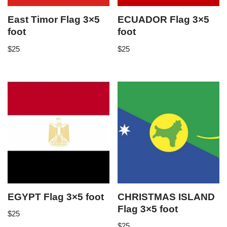
East Timor Flag 3×5
ECUADOR Flag 3×5
foot
foot
$
25
$
25
EGYPT Flag 3×5 foot
CHRISTMAS ISLAND
Flag 3×5 foot
$
25
$
25