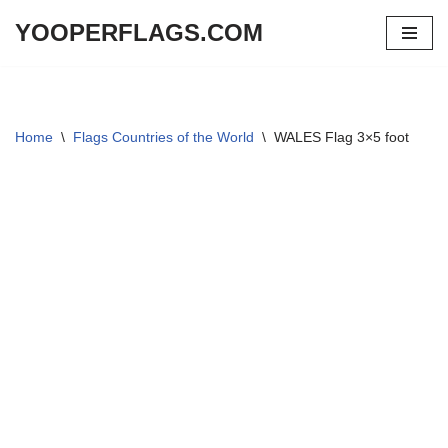
YOOPERFLAGS.COM
Skip
to
content
Home
\
Flags Countries of the World
\
WALES Flag 3×5 foot