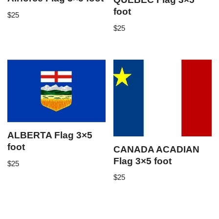
foot
$
25
$
25
ALBERTA Flag 3×5
foot
CANADA ACADIAN
Flag 3×5 foot
$
25
$
25