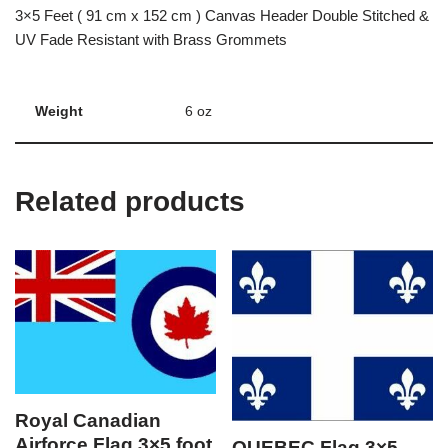
3×5 Feet ( 91 cm x 152 cm ) Canvas Header Double Stitched &
UV Fade Resistant with Brass Grommets
Weight
6 oz
Related products
Royal Canadian
Airforce Flag 3×5 foot
QUEBEC Flag 3×5