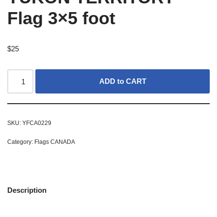
Flag 3×5 foot
$
25
ADD to CART
SKU:
YFCA0229
Category:
Flags CANADA
Description