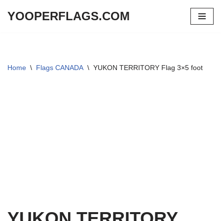
YOOPERFLAGS.COM
Skip
to
content
Home
\
Flags CANADA
\
YUKON TERRITORY Flag 3×5 foot
YUKON TERRITORY