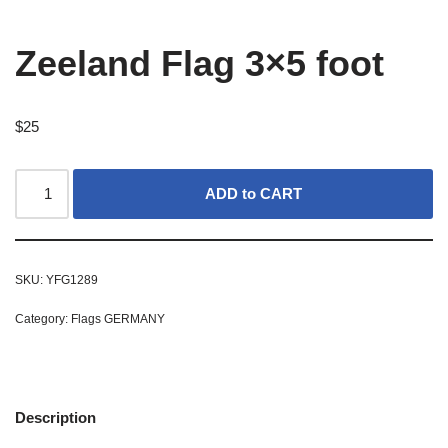
Zeeland Flag 3×5 foot
$
25
ADD to CART
SKU:
YFG1289
Category:
Flags GERMANY
Description