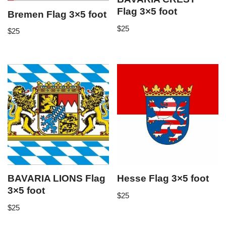
Flag 3×5 foot
Bremen Flag 3×5 foot
$
25
$
25
BAVARIA LIONS Flag
Hesse Flag 3×5 foot
3×5 foot
$
25
$
25