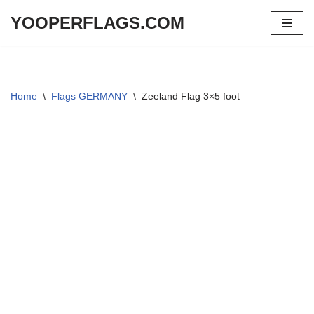
YOOPERFLAGS.COM
Skip
to
content
Home
\
Flags GERMANY
\
Zeeland Flag 3×5 foot