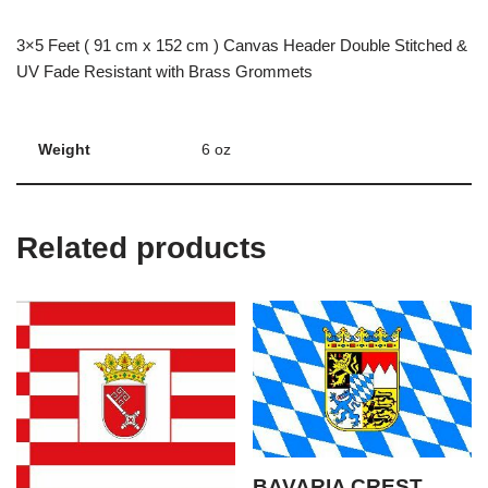
3×5 Feet ( 91 cm x 152 cm ) Canvas Header Double Stitched &
UV Fade Resistant with Brass Grommets
Weight
6 oz
Related products
BAVARIA CREST