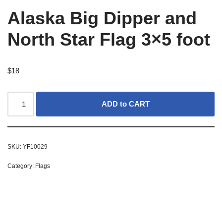
Alaska Big Dipper and
North Star Flag 3×5 foot
$
18
ADD to CART
SKU:
YF10029
Category:
Flags