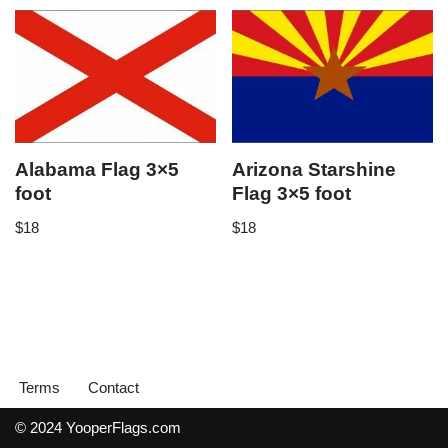
Alabama Flag 3×5
Arizona Starshine
foot
Flag 3×5 foot
$
18
$
18
Terms
Contact
© 2024 YooperFlags.com