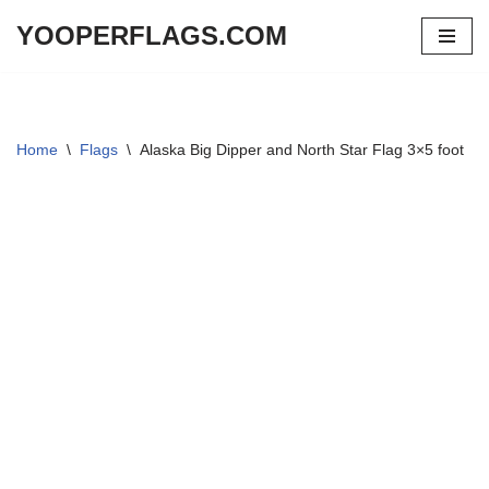
YOOPERFLAGS.COM
Skip
to
content
Home
\
Flags
\
Alaska Big Dipper and North Star Flag 3×5 foot