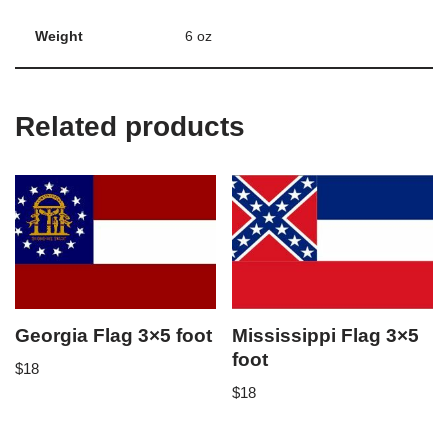
Weight
6 oz
Related products
Georgia Flag 3×5 foot
Mississippi Flag 3×5
foot
$
18
$
18