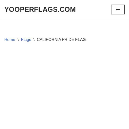
YOOPERFLAGS.COM
Skip
to
content
Home
\
Flags
\
CALIFORNIA PRIDE FLAG