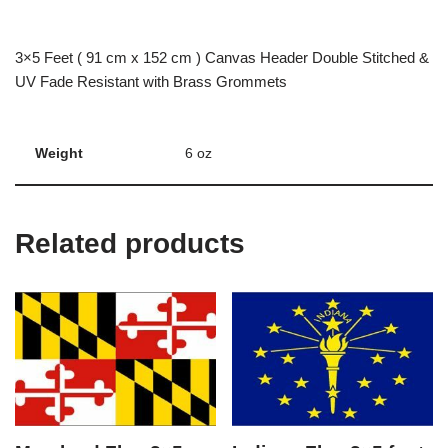
3×5 Feet ( 91 cm x 152 cm ) Canvas Header Double Stitched &
UV Fade Resistant with Brass Grommets
Weight
6 oz
Related products