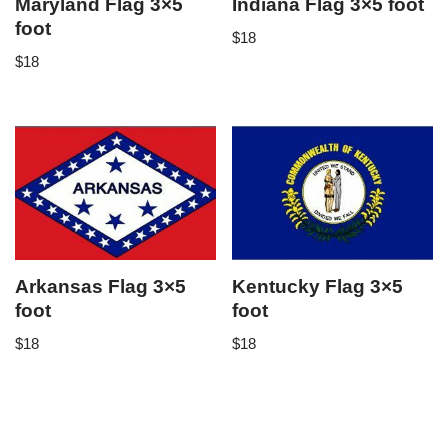
Maryland Flag 3×5
Indiana Flag 3×5 foot
foot
$
18
$
18
Arkansas Flag 3×5
Kentucky Flag 3×5
foot
foot
$
18
$
18