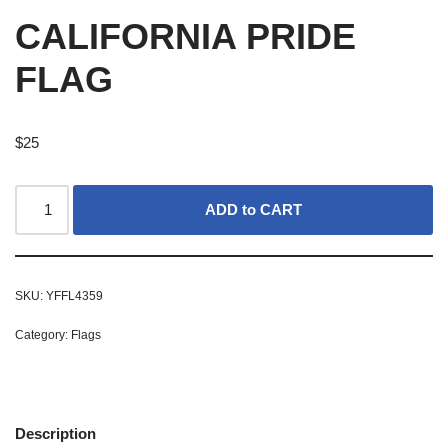
CALIFORNIA PRIDE
FLAG
$
25
ADD to CART
SKU:
YFFL4359
Category:
Flags
Description