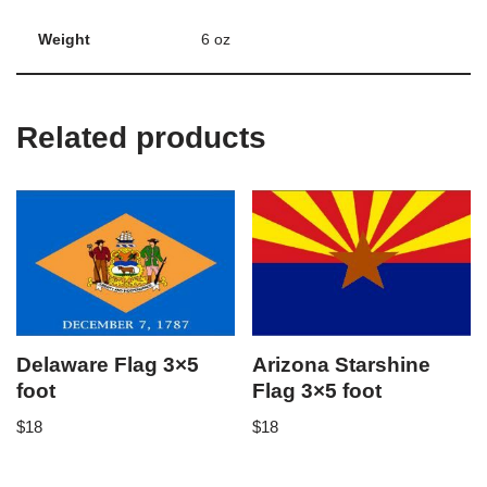
Weight
6 oz
Related products
Delaware Flag 3×5
Arizona Starshine
foot
Flag 3×5 foot
$
18
$
18