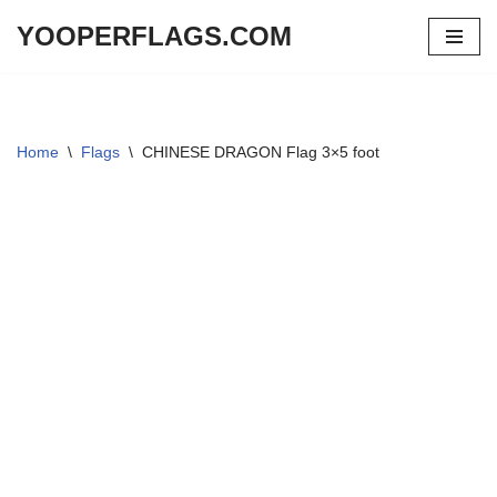
YOOPERFLAGS.COM
Skip
to
content
Home
\
Flags
\
CHINESE DRAGON Flag 3×5 foot