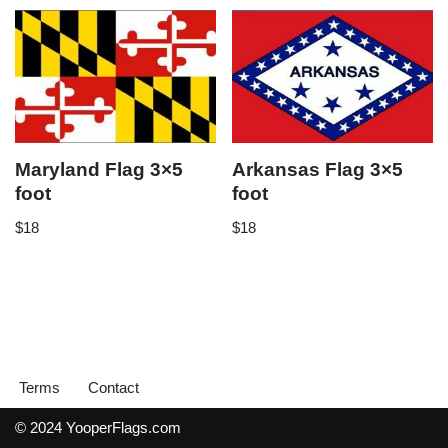
Maryland Flag 3×5
Arkansas Flag 3×5
foot
foot
$
18
$
18
Terms
Contact
© 2024 YooperFlags.com