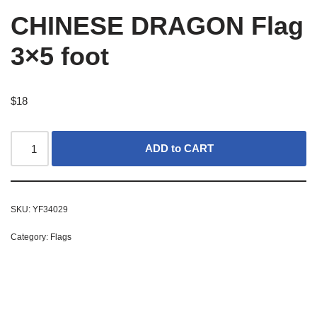
CHINESE DRAGON Flag
3×5 foot
$
18
ADD to CART
SKU:
YF34029
Category:
Flags