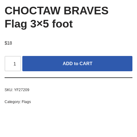
CHOCTAW BRAVES
Flag 3×5 foot
$
18
ADD to CART
SKU:
YF27209
Category:
Flags