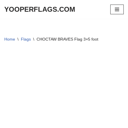
YOOPERFLAGS.COM
Skip
to
content
Home
\
Flags
\
CHOCTAW BRAVES Flag 3×5 foot