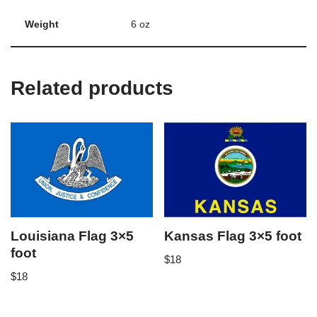
Weight
6 oz
Related products
Louisiana Flag 3×5
Kansas Flag 3×5 foot
foot
$
18
$
18