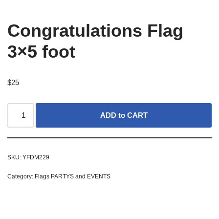
Congratulations Flag
3×5 foot
$
25
ADD to CART
SKU:
YFDM229
Category:
Flags PARTYS and EVENTS