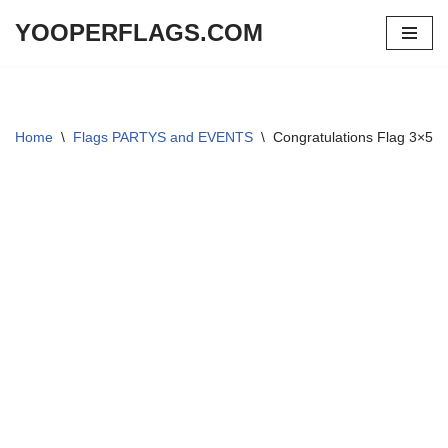
YOOPERFLAGS.COM
Skip
to
content
Home
\
Flags PARTYS and EVENTS
\
Congratulations Flag 3×5 f