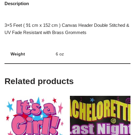
Description
3×5 Feet ( 91 cm x 152 cm ) Canvas Header Double Stitched &
UV Fade Resistant with Brass Grommets
Weight
6 oz
Related products