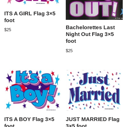
ITS A GIRL Flag 3×5
foot
Bachelorettes Last
$
25
Night Out Flag 3×5
foot
$
25
ITS A BOY Flag 3×5
JUST MARRIED Flag
foot
3×5 foot