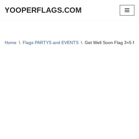
YOOPERFLAGS.COM
Skip
to
content
Home
\
Flags PARTYS and EVENTS
\
Get Well Soon Flag 3×5 foo