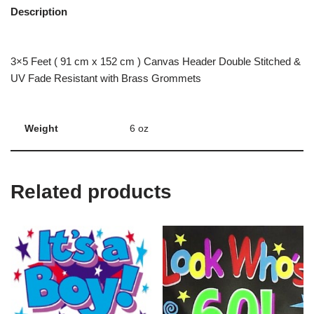
Description
3×5 Feet ( 91 cm x 152 cm ) Canvas Header Double Stitched &
UV Fade Resistant with Brass Grommets
Weight
6 oz
Related products