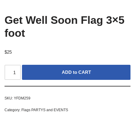
Get Well Soon Flag 3×5
foot
$
25
ADD to CART
SKU:
YFDM259
Category:
Flags PARTYS and EVENTS