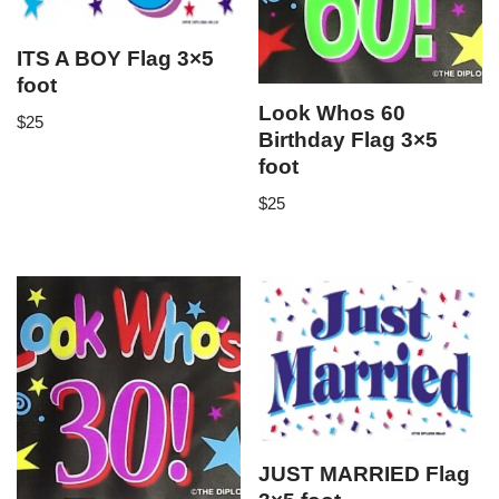
ITS A BOY Flag 3×5
foot
Look Whos 60
$
25
Birthday Flag 3×5
foot
$
25
JUST MARRIED Flag