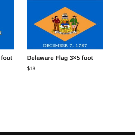
 foot
Delaware Flag 3×5 foot
$
18