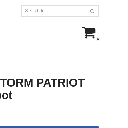
0
TORM PATRIOT
oot