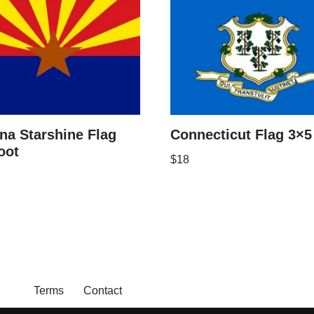
na Starshine Flag
Connecticut Flag 3×5
oot
$
18
Terms
Contact