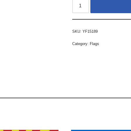
SKU:
YF15189
Category:
Flags