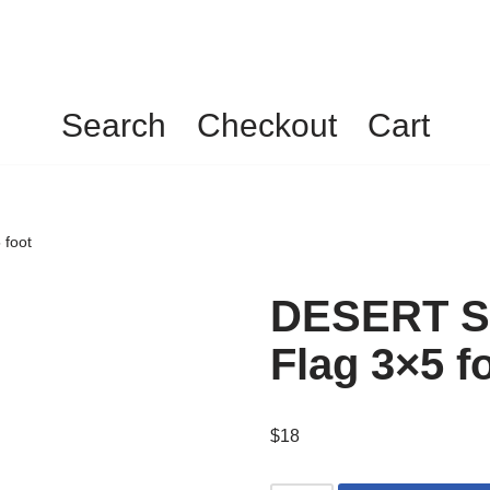
Search
Checkout
Cart
foot
DESERT S
Flag 3×5 f
$
18