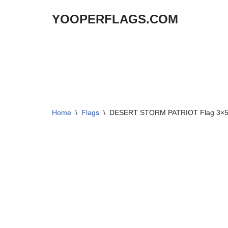
YOOPERFLAGS.COM
Skip
to
content
Home
\
Flags
\
DESERT STORM PATRIOT Flag 3×5 