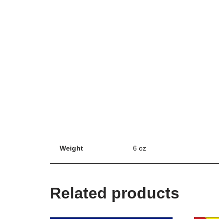
Weight
6 oz
Related products