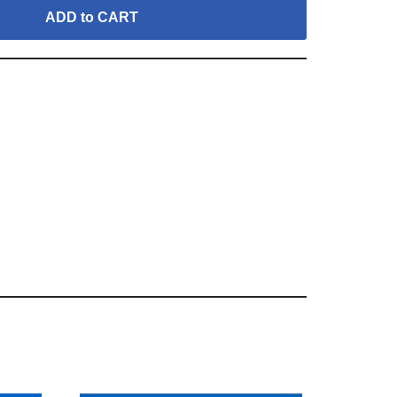
ADD to CART