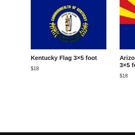
Kentucky Flag 3×5 foot
Arizo
3×5 f
$
18
$
18