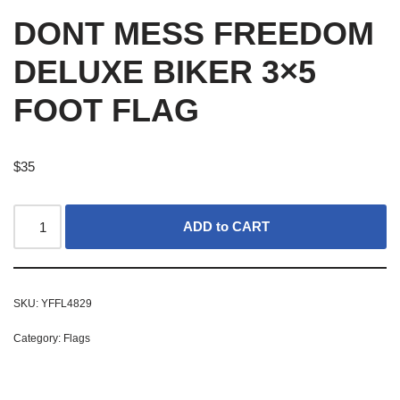
DONT MESS FREEDOM
DELUXE BIKER 3×5
FOOT FLAG
$
35
ADD to CART
SKU:
YFFL4829
Category:
Flags