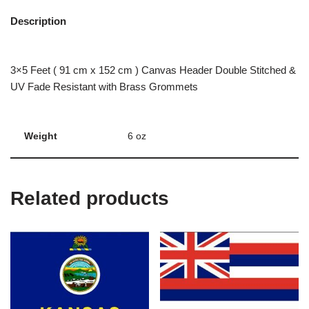
Description
3×5 Feet ( 91 cm x 152 cm ) Canvas Header Double Stitched &
UV Fade Resistant with Brass Grommets
Weight
6 oz
Related products