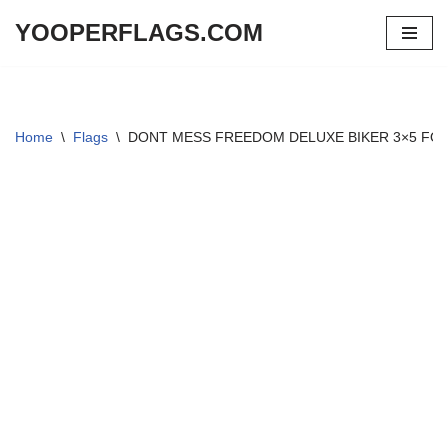
YOOPERFLAGS.COM
Skip
to
content
Home
\
Flags
\
DONT MESS FREEDOM DELUXE BIKER 3×5 FO