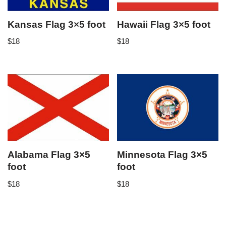
Kansas Flag 3×5 foot
Hawaii Flag 3×5 foot
$
18
$
18
Alabama Flag 3×5
Minnesota Flag 3×5
foot
foot
$
18
$
18