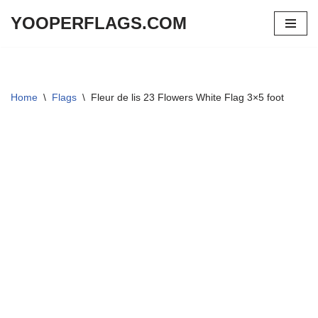
YOOPERFLAGS.COM
Skip
to
content
Home
\
Flags
\
Fleur de lis 23 Flowers White Flag 3×5 foot