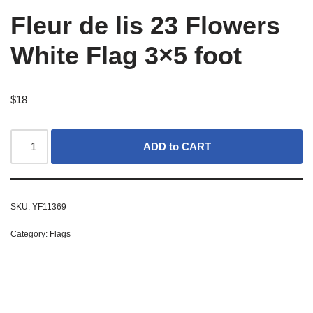
Fleur de lis 23 Flowers
White Flag 3×5 foot
$
18
ADD to CART
SKU:
YF11369
Category:
Flags