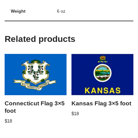
Weight
6 oz
Related products
Connecticut Flag 3×5
Kansas Flag 3×5 foot
foot
$
18
$
18