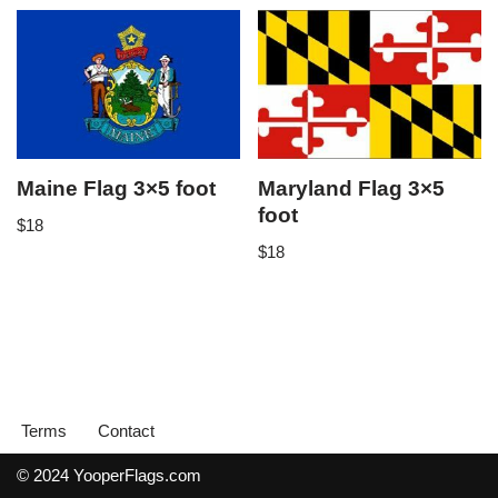
Maine Flag 3×5 foot
Maryland Flag 3×5
foot
$
18
$
18
Terms
Contact
© 2024 YooperFlags.com