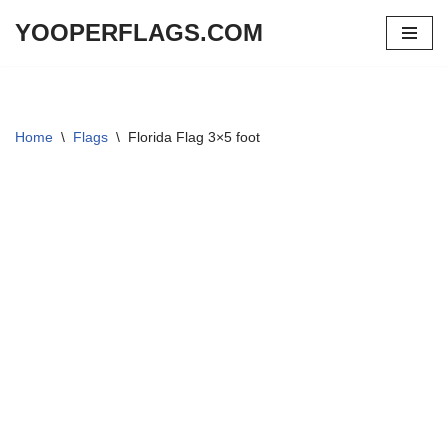
YOOPERFLAGS.COM
Skip
to
content
Home
\
Flags
\
Florida Flag 3×5 foot