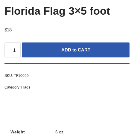
Florida Flag 3×5 foot
$
18
ADD to CART
SKU:
YF10099
Category:
Flags
Weight
6 oz