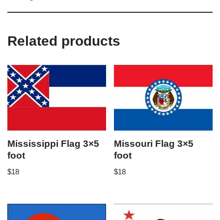
Related products
Mississippi Flag 3×5
Missouri Flag 3×5
foot
foot
$
18
$
18