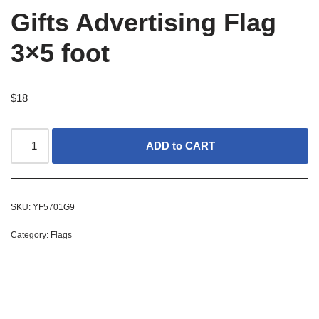
Gifts Advertising Flag
3×5 foot
$
18
ADD to CART
SKU:
YF5701G9
Category:
Flags