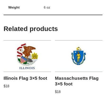
Weight
6 oz
Related products
Illinois Flag 3×5 foot
Massachusetts Flag
3×5 foot
$
18
$
18