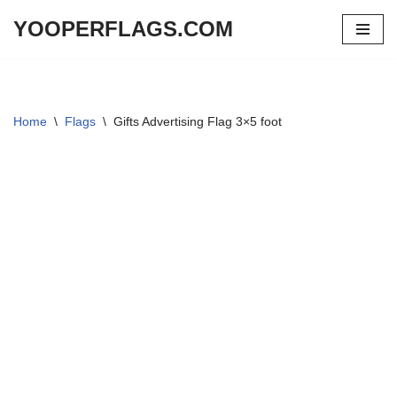
YOOPERFLAGS.COM
Skip
to
content
Home
\
Flags
\
Gifts Advertising Flag 3×5 foot