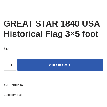
GREAT STAR 1840 USA
Historical Flag 3×5 foot
$
18
ADD to CART
SKU:
YF18279
Category:
Flags