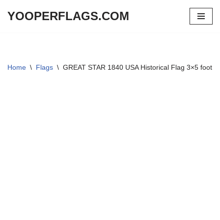
YOOPERFLAGS.COM
Skip
to
content
Home
\
Flags
\
GREAT STAR 1840 USA Historical Flag 3×5 foot