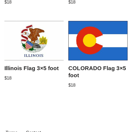
$
18
$
18
Illinois Flag 3×5 foot
COLORADO Flag 3×5
foot
$
18
$
18