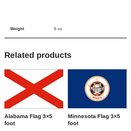
Weight
6 oz
Related products
Alabama Flag 3×5
Minnesota Flag 3×5
foot
foot