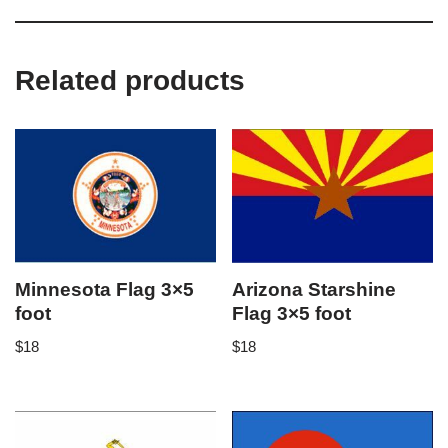
Related products
Minnesota Flag 3×5
Arizona Starshine
foot
Flag 3×5 foot
$
18
$
18