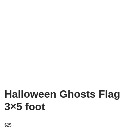
Halloween Ghosts Flag
3×5 foot
$
25