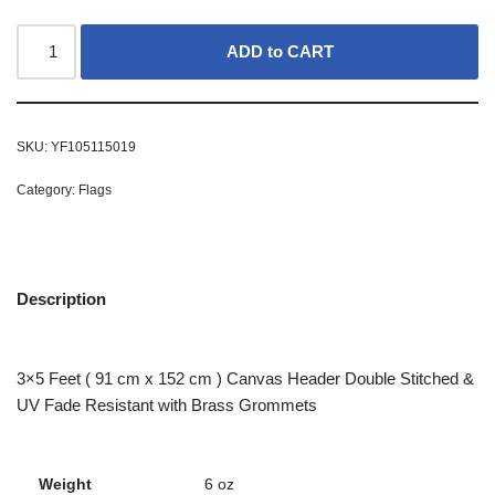
ADD to CART
SKU:
YF105115019
Category:
Flags
Description
3×5 Feet ( 91 cm x 152 cm ) Canvas Header Double Stitched &
UV Fade Resistant with Brass Grommets
Weight
6 oz