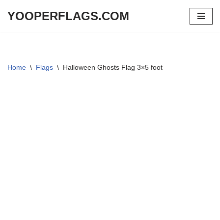
YOOPERFLAGS.COM
Skip
to
content
Home
\
Flags
\
Halloween Ghosts Flag 3×5 foot