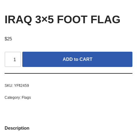
IRAQ 3×5 FOOT FLAG
$
25
ADD to CART
SKU:
YFfl2459
Category:
Flags
Description