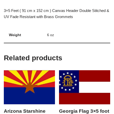
3×5 Feet ( 91 cm x 152 cm ) Canvas Header Double Stitched &
UV Fade Resistant with Brass Grommets
Weight
6 oz
Related products
Arizona Starshine
Georgia Flag 3×5 foot