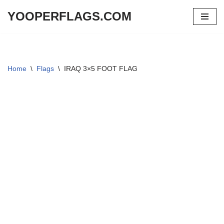
YOOPERFLAGS.COM
Skip
to
content
Home
\
Flags
\
IRAQ 3×5 FOOT FLAG