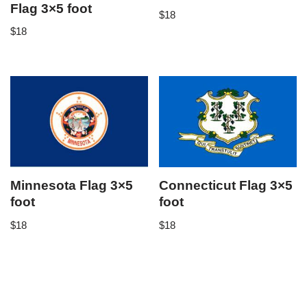
Flag 3×5 foot
$
18
$
18
Minnesota Flag 3×5
Connecticut Flag 3×5
foot
foot
$
18
$
18