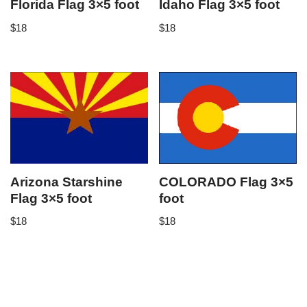
Florida Flag 3×5 foot
Idaho Flag 3×5 foot
$
18
$
18
Arizona Starshine
COLORADO Flag 3×5
Flag 3×5 foot
foot
$
18
$
18