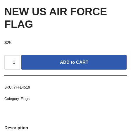
NEW US AIR FORCE
FLAG
$
25
ADD to CART
SKU:
YFFL4519
Category:
Flags
Description