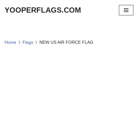
YOOPERFLAGS.COM
Skip
to
content
Home
\
Flags
\
NEW US AIR FORCE FLAG