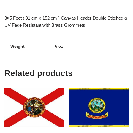
3×5 Feet ( 91 cm x 152 cm ) Canvas Header Double Stitched &
UV Fade Resistant with Brass Grommets
Weight
6 oz
Related products