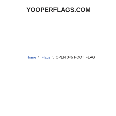
YOOPERFLAGS.COM
Skip
to
content
Home
\
Flags
\
OPEN 3×5 FOOT FLAG