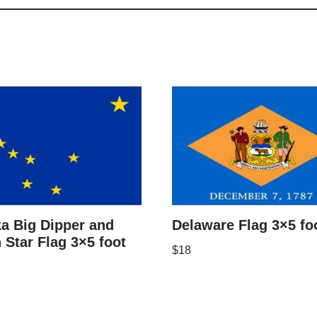
a Big Dipper and
Delaware Flag 3×5 fo
 Star Flag 3×5 foot
$
18