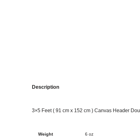
Description
3×5 Feet ( 91 cm x 152 cm ) Canvas Header Dou
Weight
6 oz