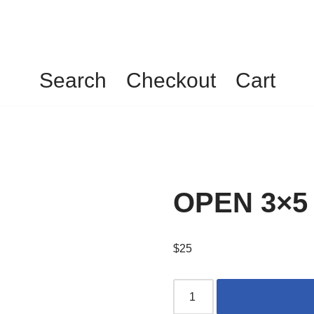
Search
Checkout
Cart
OPEN 3×5
$
25