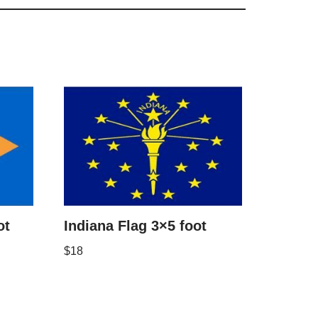
ot
Indiana Flag 3×5 foot
$
18