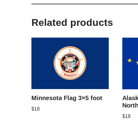
Related products
Minnesota Flag 3×5 foot
Alask
North
$
18
$
18