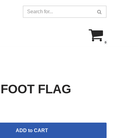
0
 FOOT FLAG
ADD to CART