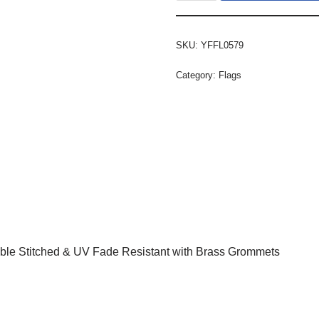
SKU:
YFFL0579
Category:
Flags
ble Stitched & UV Fade Resistant with Brass Grommets