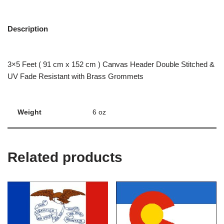
Description
3×5 Feet ( 91 cm x 152 cm ) Canvas Header Double Stitched &
UV Fade Resistant with Brass Grommets
Weight
6 oz
Related products