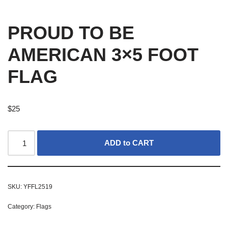
PROUD TO BE
AMERICAN 3×5 FOOT
FLAG
$
25
ADD to CART
SKU:
YFFL2519
Category:
Flags