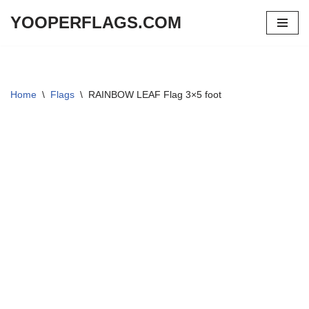
YOOPERFLAGS.COM
Skip
to
content
Home
\
Flags
\
RAINBOW LEAF Flag 3×5 foot