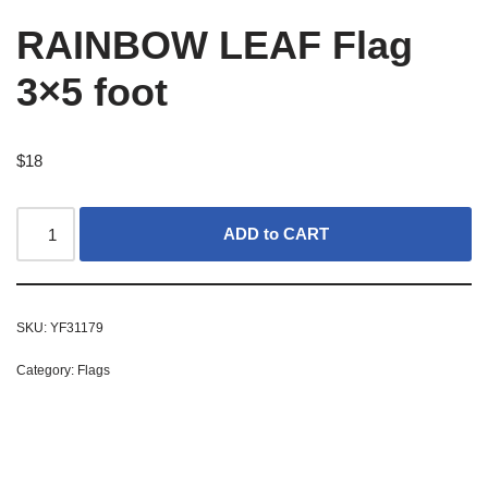
RAINBOW LEAF Flag
3×5 foot
$
18
ADD to CART
SKU:
YF31179
Category:
Flags