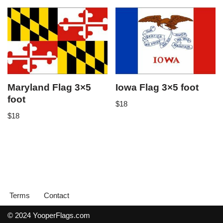
Maryland Flag 3×5
Iowa Flag 3×5 foot
foot
$
18
$
18
Terms
Contact
© 2024 YooperFlags.com