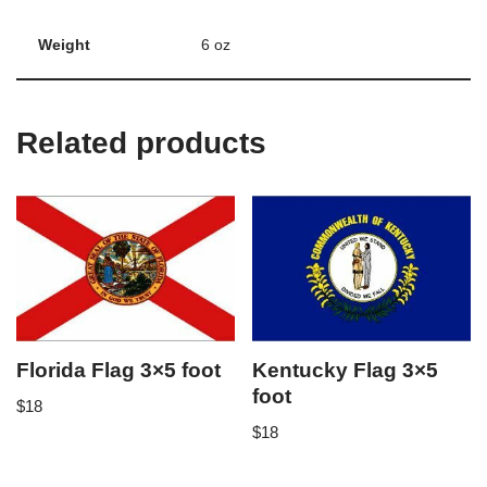
Weight
6 oz
Related products
Florida Flag 3×5 foot
Kentucky Flag 3×5
foot
$
18
$
18