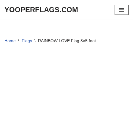
YOOPERFLAGS.COM
Skip
to
content
Home
\
Flags
\
RAINBOW LOVE Flag 3×5 foot