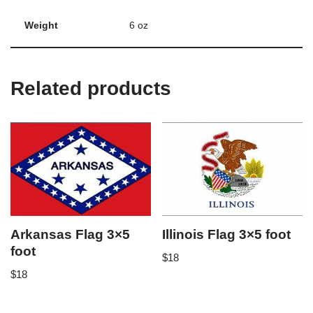
Weight
6 oz
Related products
Arkansas Flag 3×5
Illinois Flag 3×5 foot
foot
$
18
$
18