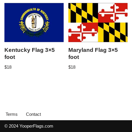
Kentucky Flag 3×5
Maryland Flag 3×5
foot
foot
$
18
$
18
Terms
Contact
© 2024 YooperFlags.com