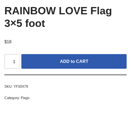
RAINBOW LOVE Flag
3×5 foot
$
18
ADD to CART
SKU:
YF30479
Category:
Flags