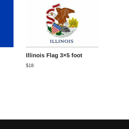
Illinois Flag 3×5 foot
$
18