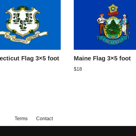
cticut Flag 3×5 foot
Maine Flag 3×5 foot
$
18
Terms
Contact