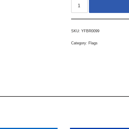
SKU:
YFBR0099
Category:
Flags