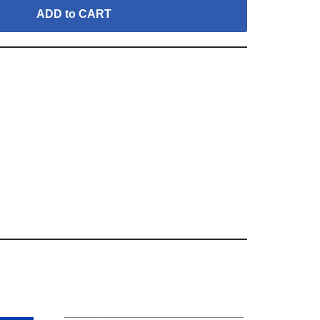
ADD to CART