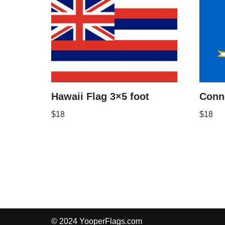
Hawaii Flag 3×5 foot
Conne
$
18
$
18
© 2024 YooperFlags.com