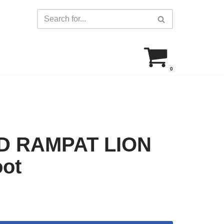
0
D RAMPAT LION
oot