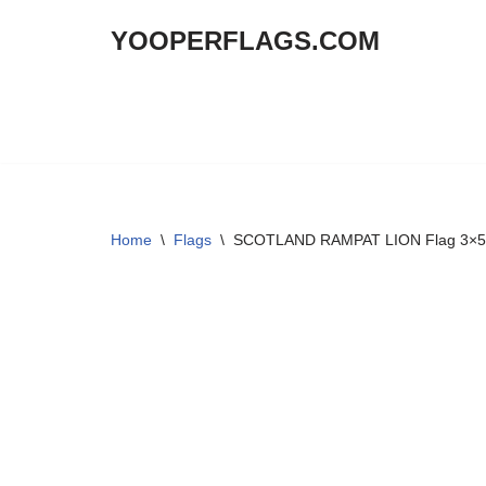
YOOPERFLAGS.COM
Skip
to
content
Home
\
Flags
\
SCOTLAND RAMPAT LION Flag 3×5 