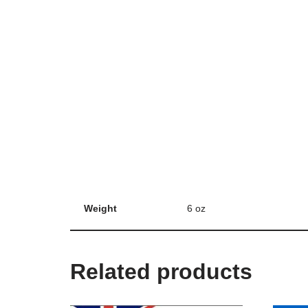
Weight
6 oz
Related products