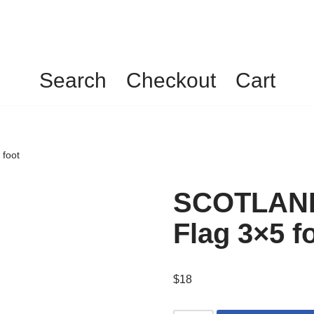
Search
Checkout
Cart
foot
SCOTLAN
Flag 3×5 f
$
18