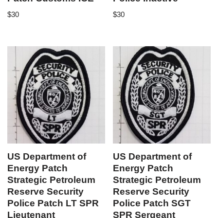
$
30
$
30
US Department of
US Department of
Energy Patch
Energy Patch
Strategic Petroleum
Strategic Petroleum
Reserve Security
Reserve Security
Police Patch LT SPR
Police Patch SGT
Lieutenant
SPR Sergeant