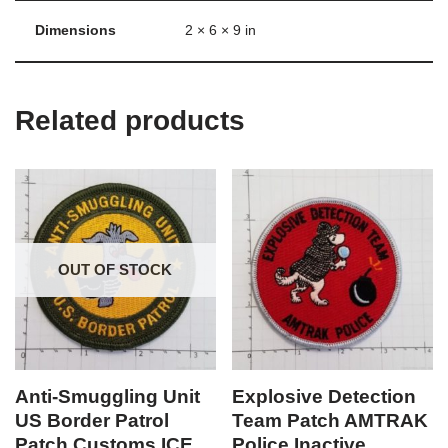
Dimensions
2 × 6 × 9 in
Related products
OUT OF STOCK
Anti-Smuggling Unit
Explosive Detection
US Border Patrol
Team Patch AMTRAK
Patch Customs ICE
Police Inactive