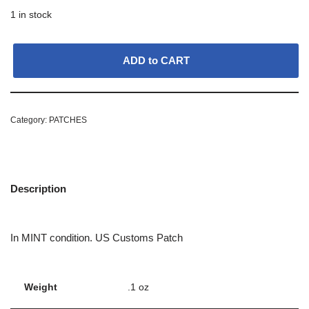
1 in stock
ADD to CART
Category:
PATCHES
Description
In MINT condition. US Customs Patch
Weight
.1 oz