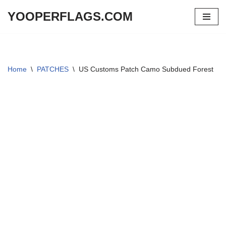
YOOPERFLAGS.COM
Skip
to
content
Home
\
PATCHES
\
US Customs Patch Camo Subdued Forest