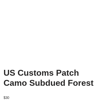
US Customs Patch
Camo Subdued Forest
$
30