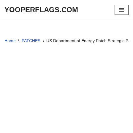
YOOPERFLAGS.COM
Skip
to
content
Home
\
PATCHES
\
US Department of Energy Patch Strategic Pet