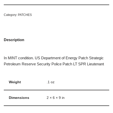
Category:
PATCHES
Description
In MINT condition. US Department of Energy Patch Strategic
Petroleum Reserve Security Police Patch LT SPR Lieutenant
Weight
.1 oz
Dimensions
2 × 6 × 9 in