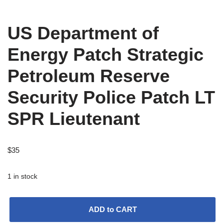
US Department of
Energy Patch Strategic
Petroleum Reserve
Security Police Patch LT
SPR Lieutenant
$
35
1 in stock
ADD to CART