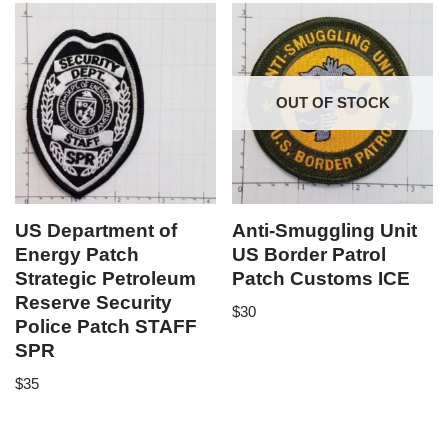
OUT OF STOCK
US Department of
Anti-Smuggling Unit
Energy Patch
US Border Patrol
Strategic Petroleum
Patch Customs ICE
Reserve Security
$
30
Police Patch STAFF
SPR
$
35