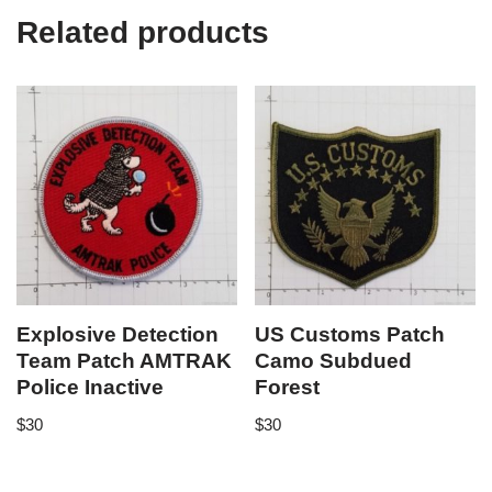
Related products
Explosive Detection
US Customs Patch
Team Patch AMTRAK
Camo Subdued
Police Inactive
Forest
$
30
$
30