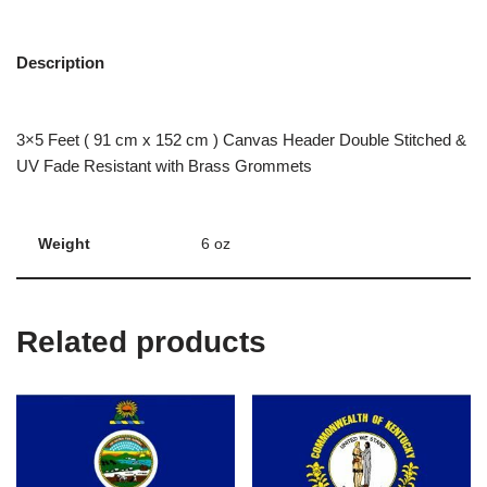
Description
3×5 Feet ( 91 cm x 152 cm ) Canvas Header Double Stitched &
UV Fade Resistant with Brass Grommets
Weight
6 oz
Related products