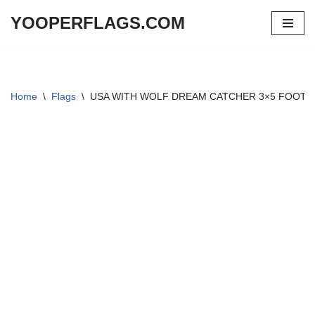
YOOPERFLAGS.COM
Skip
to
content
Home
\
Flags
\
USA WITH WOLF DREAM CATCHER 3×5 FOOT 