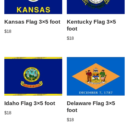
Kansas Flag 3×5 foot
Kentucky Flag 3×5
foot
$
18
$
18
Idaho Flag 3×5 foot
Delaware Flag 3×5
foot
$
18
$
18