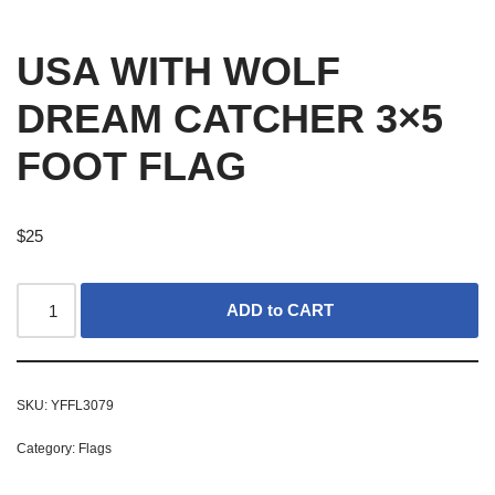
USA WITH WOLF
DREAM CATCHER 3×5
FOOT FLAG
$
25
ADD to CART
SKU:
YFFL3079
Category:
Flags