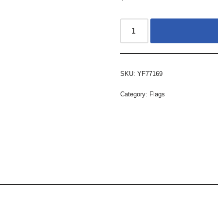
SKU:
YF77169
Category:
Flags