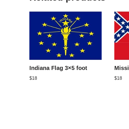
Indiana Flag 3×5 foot
Missi
$
18
$
18