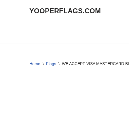
YOOPERFLAGS.COM
Skip
to
content
Home
\
Flags
\
WE ACCEPT VISA MASTERCARD BLU