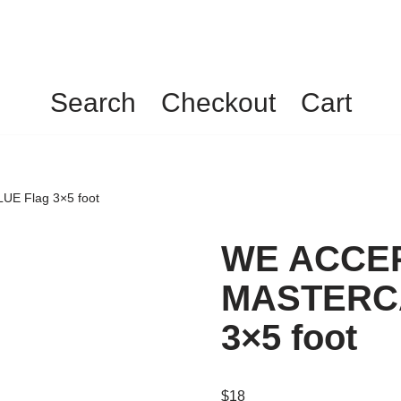
Search
Checkout
Cart
E Flag 3×5 foot
WE ACCEP
MASTERCA
3×5 foot
$
18