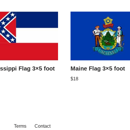
ssippi Flag 3×5 foot
Maine Flag 3×5 foot
$
18
Terms
Contact