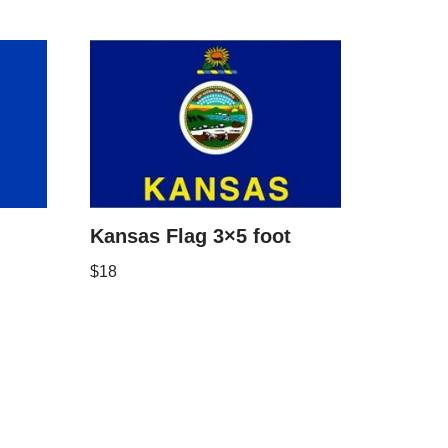
Kansas Flag 3×5 foot
$
18