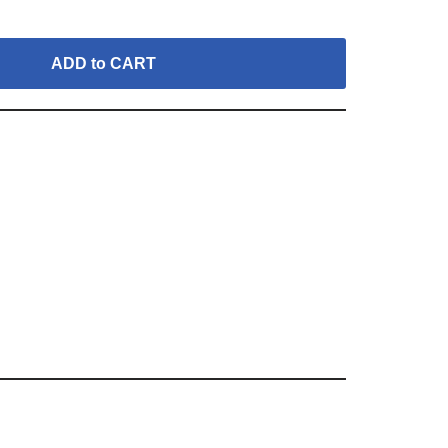
ADD to CART