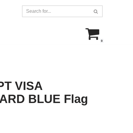
0
T VISA
RD BLUE Flag