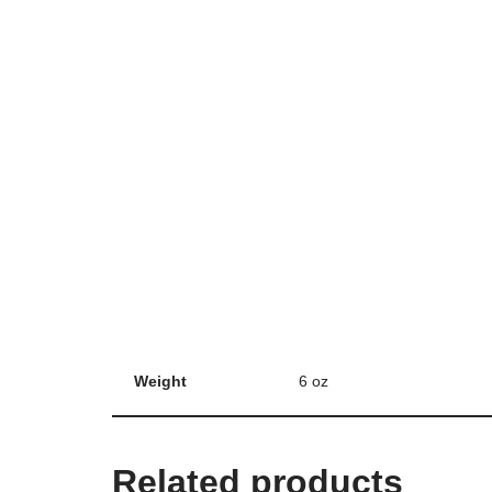
Weight
6 oz
Related products