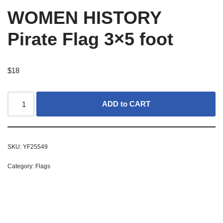
WOMEN HISTORY
Pirate Flag 3×5 foot
$
18
ADD to CART
SKU:
YF25549
Category:
Flags