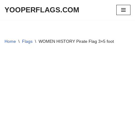
YOOPERFLAGS.COM
Skip
to
content
Home
\
Flags
\
WOMEN HISTORY Pirate Flag 3×5 foot