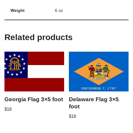
Weight
6 oz
Related products
Georgia Flag 3×5 foot
Delaware Flag 3×5
foot
$
18
$
18