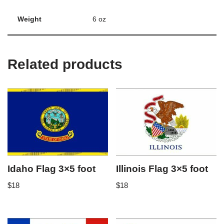
Weight
6 oz
Related products
Idaho Flag 3×5 foot
Illinois Flag 3×5 foot
$
18
$
18