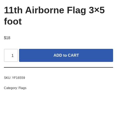
11th Airborne Flag 3×5
foot
$
18
ADD to CART
SKU:
YF16559
Category:
Flags