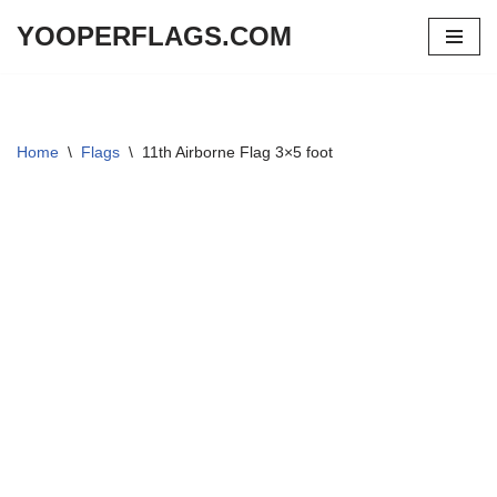
YOOPERFLAGS.COM
Skip
to
content
Home
\
Flags
\
11th Airborne Flag 3×5 foot