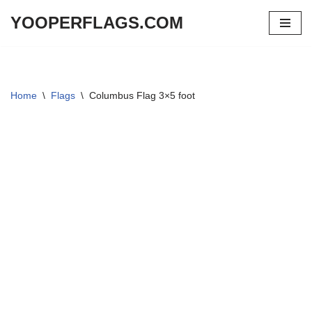
YOOPERFLAGS.COM
Skip
to
content
Home
\
Flags
\
Columbus Flag 3×5 foot