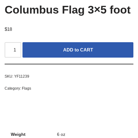
Columbus Flag 3×5 foot
$
18
ADD to CART
SKU:
YF11239
Category:
Flags
Weight
6 oz