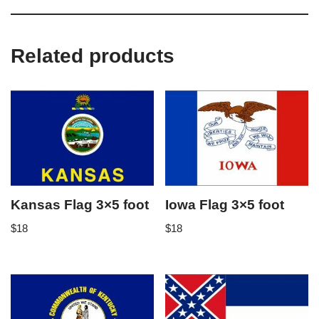
Related products
Kansas Flag 3×5 foot
Iowa Flag 3×5 foot
$
18
$
18