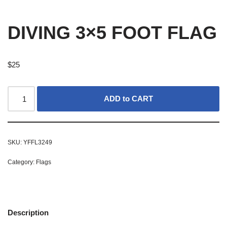
DIVING 3×5 FOOT FLAG
$
25
ADD to CART
SKU:
YFFL3249
Category:
Flags
Description