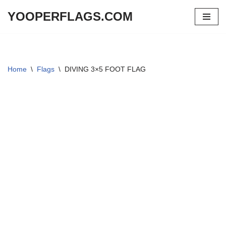
YOOPERFLAGS.COM
Skip
to
content
Home
\
Flags
\
DIVING 3×5 FOOT FLAG