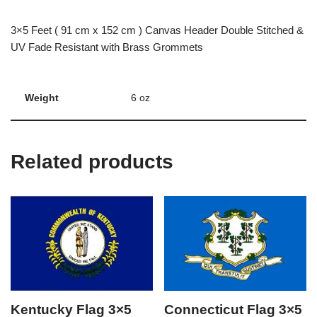
3×5 Feet ( 91 cm x 152 cm ) Canvas Header Double Stitched &
UV Fade Resistant with Brass Grommets
Weight
6 oz
Related products
Kentucky Flag 3×5
Connecticut Flag 3×5