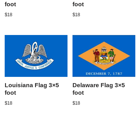
foot
foot
$
18
$
18
Louisiana Flag 3×5
Delaware Flag 3×5
foot
foot
$
18
$
18