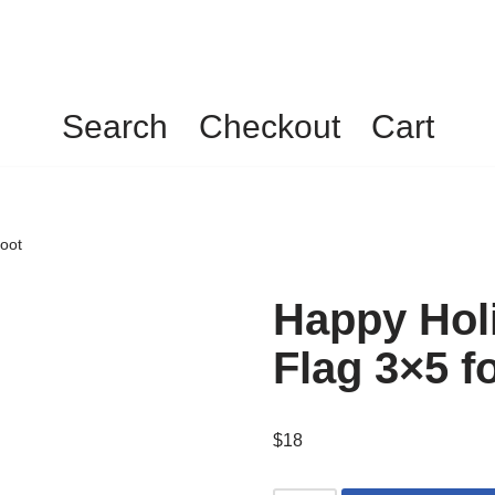
Search
Checkout
Cart
foot
Happy Holi
Flag 3×5 f
$
18