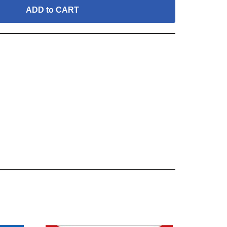
ADD to CART