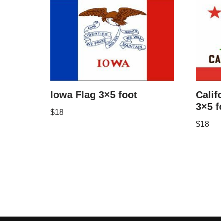
Iowa Flag 3×5 foot
Calif
3×5 f
$
18
$
18