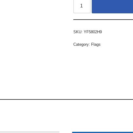
SKU:
YF5802H9
Category:
Flags