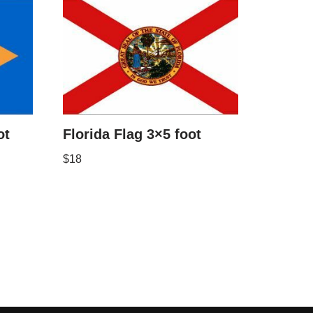
ot
Florida Flag 3×5 foot
$
18