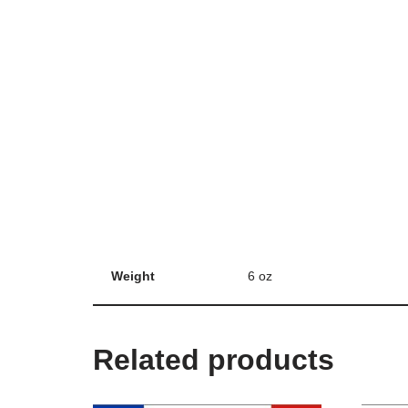
Weight
6 oz
Related products