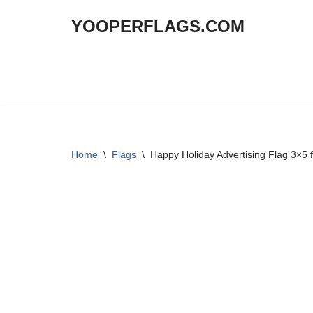
YOOPERFLAGS.COM
Skip
to
content
Home
\
Flags
\
Happy Holiday Advertising Flag 3×5 