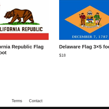
ornia Republic Flag
Delaware Flag 3×5 fo
oot
$
18
Terms
Contact