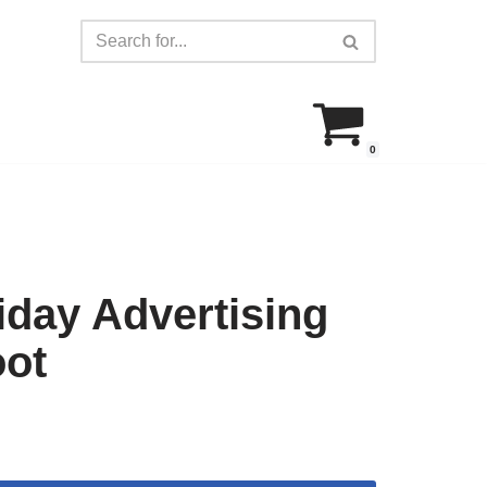
0
day Advertising
oot