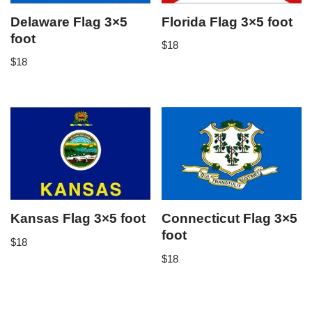
Delaware Flag 3×5
Florida Flag 3×5 foot
foot
$
18
$
18
Kansas Flag 3×5 foot
Connecticut Flag 3×5
foot
$
18
$
18