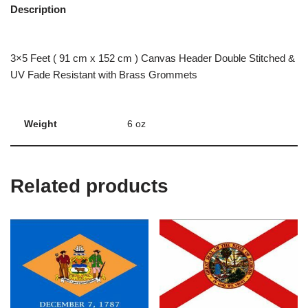
Description
3×5 Feet ( 91 cm x 152 cm ) Canvas Header Double Stitched &
UV Fade Resistant with Brass Grommets
Weight
6 oz
Related products