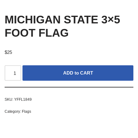
MICHIGAN STATE 3×5
FOOT FLAG
$
25
ADD to CART
SKU:
YFFL1849
Category:
Flags