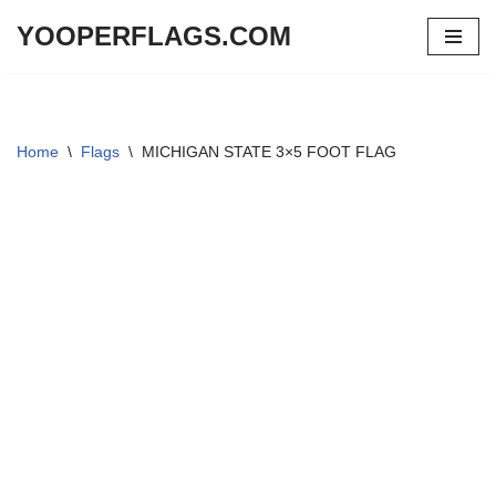
YOOPERFLAGS.COM
Skip
to
content
Home
\
Flags
\
MICHIGAN STATE 3×5 FOOT FLAG