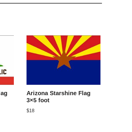
lag
Arizona Starshine Flag
3×5 foot
$
18