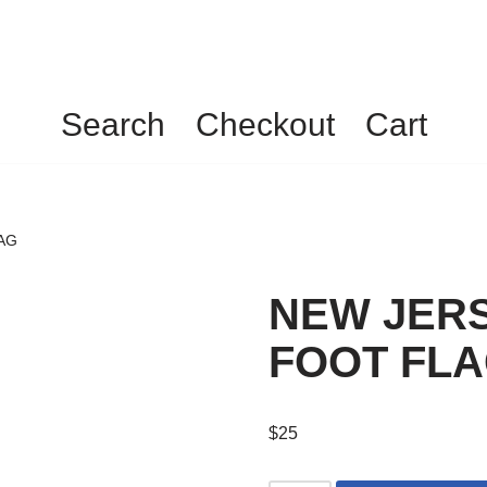
Search
Checkout
Cart
AG
NEW JERS
FOOT FL
$
25