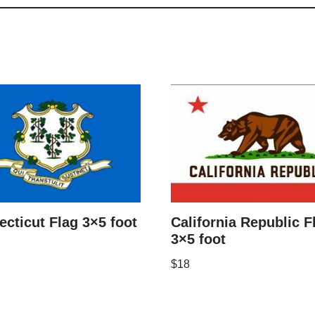
cticut Flag 3×5 foot
California Republic F
3×5 foot
$
18