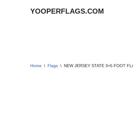
YOOPERFLAGS.COM
Skip
to
content
Home
\
Flags
\
NEW JERSEY STATE 3×5 FOOT FL