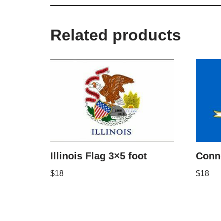
Related products
Illinois Flag 3×5 foot
Conne
$
18
$
18