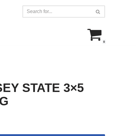
0
EY STATE 3×5
AG