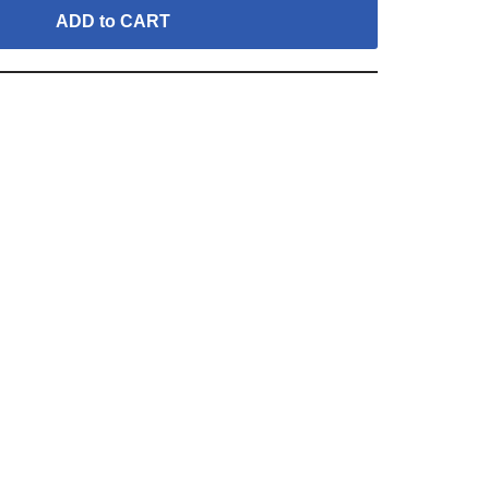
ADD to CART