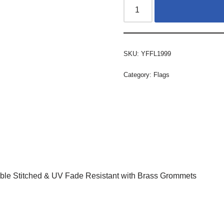
SKU:
YFFL1999
Category:
Flags
ble Stitched & UV Fade Resistant with Brass Grommets