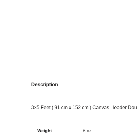
Description
3×5 Feet ( 91 cm x 152 cm ) Canvas Header Dou
Weight
6 oz