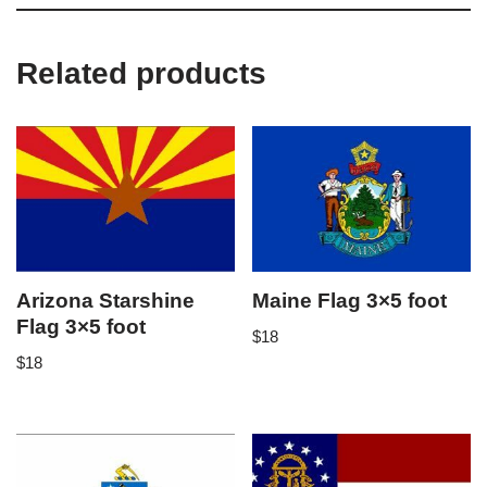
Related products
Arizona Starshine
Maine Flag 3×5 foot
Flag 3×5 foot
$
18
$
18