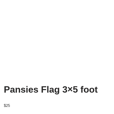
Pansies Flag 3×5 foot
$
25