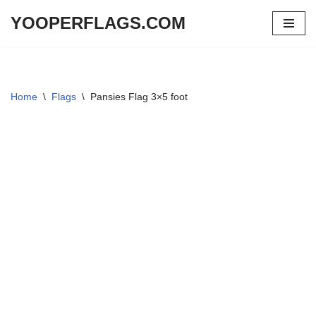
YOOPERFLAGS.COM
Skip
to
content
Home
\
Flags
\
Pansies Flag 3×5 foot