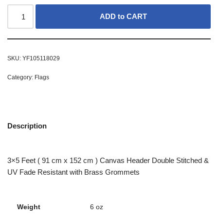
ADD to CART
SKU:
YF105118029
Category:
Flags
Description
3×5 Feet ( 91 cm x 152 cm ) Canvas Header Double Stitched &
UV Fade Resistant with Brass Grommets
Weight
6 oz