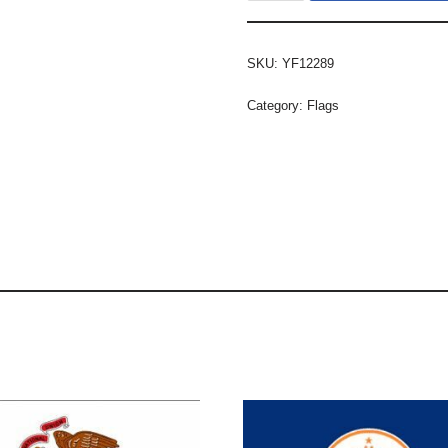
SKU:
YF12289
Category:
Flags