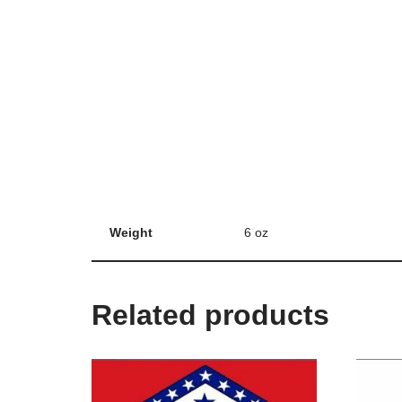
Weight
6 oz
Related products