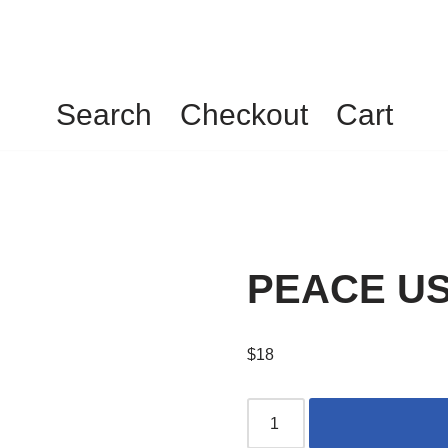
Search
Checkout
Cart
PEACE USA
$
18