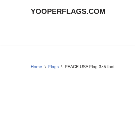
YOOPERFLAGS.COM
Skip
to
content
Home
\
Flags
\
PEACE USA Flag 3×5 foot