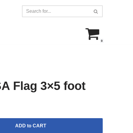
0
 Flag 3×5 foot
ADD to CART