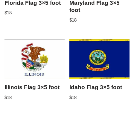
Florida Flag 3×5 foot
Maryland Flag 3×5
foot
$
18
$
18
Illinois Flag 3×5 foot
Idaho Flag 3×5 foot
$
18
$
18