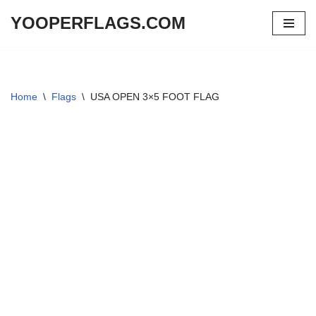
YOOPERFLAGS.COM
Skip
to
content
Home
\
Flags
\
USA OPEN 3×5 FOOT FLAG