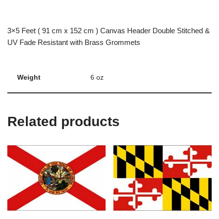
3×5 Feet ( 91 cm x 152 cm ) Canvas Header Double Stitched &
UV Fade Resistant with Brass Grommets
Weight
6 oz
Related products