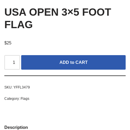
USA OPEN 3×5 FOOT
FLAG
$
25
ADD to CART
SKU:
YFFL3479
Category:
Flags
Description