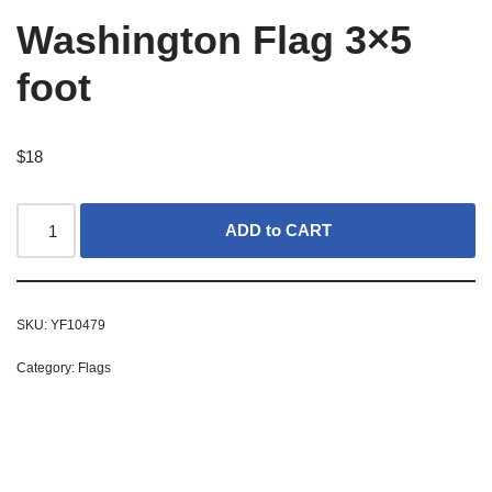
Washington Flag 3×5
foot
$
18
ADD to CART
SKU:
YF10479
Category:
Flags