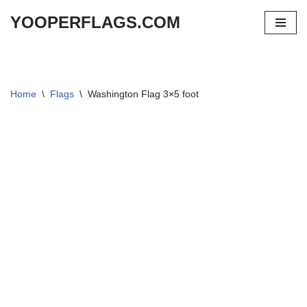
YOOPERFLAGS.COM
Skip
to
content
Home
\
Flags
\
Washington Flag 3×5 foot