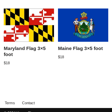
Maryland Flag 3×5
Maine Flag 3×5 foot
foot
$
18
$
18
Terms
Contact