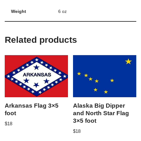
Weight
6 oz
Related products
Arkansas Flag 3×5
Alaska Big Dipper
foot
and North Star Flag
3×5 foot
$
18
$
18