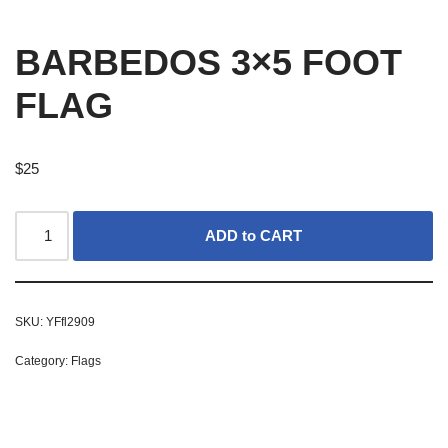
BARBEDOS 3×5 FOOT
FLAG
$
25
ADD to CART
SKU:
YFfl2909
Category:
Flags