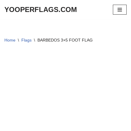
YOOPERFLAGS.COM
Skip
to
content
Home
\
Flags
\
BARBEDOS 3×5 FOOT FLAG