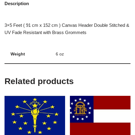
Description
3×5 Feet ( 91 cm x 152 cm ) Canvas Header Double Stitched &
UV Fade Resistant with Brass Grommets
Weight
6 oz
Related products