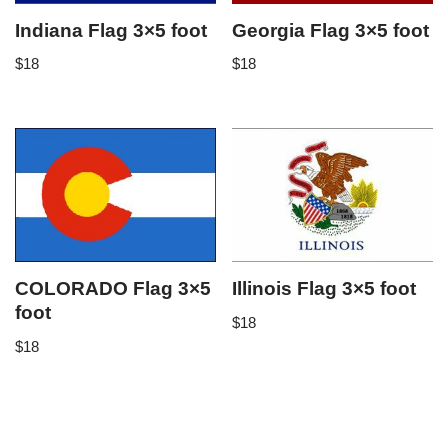
Indiana Flag 3×5 foot
Georgia Flag 3×5 foot
$
18
$
18
COLORADO Flag 3×5
Illinois Flag 3×5 foot
foot
$
18
$
18