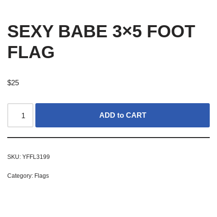
SEXY BABE 3×5 FOOT
FLAG
$
25
ADD to CART
SKU:
YFFL3199
Category:
Flags