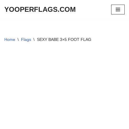
YOOPERFLAGS.COM
Skip
to
content
Home
\
Flags
\
SEXY BABE 3×5 FOOT FLAG