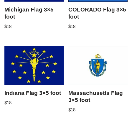
Michigan Flag 3×5
COLORADO Flag 3×5
foot
foot
$
18
$
18
Indiana Flag 3×5 foot
Massachusetts Flag
3×5 foot
$
18
$
18