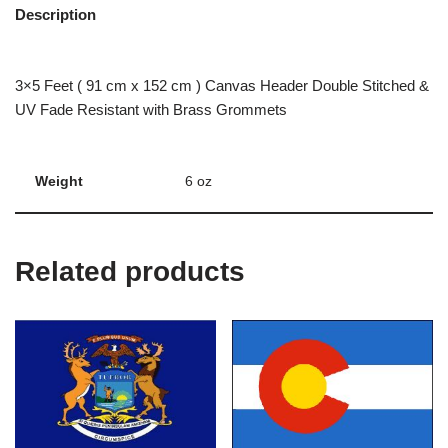
Description
3×5 Feet ( 91 cm x 152 cm ) Canvas Header Double Stitched &
UV Fade Resistant with Brass Grommets
Weight
6 oz
Related products